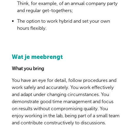
Think, for example, of an annual company party
and regular get-togethers;
The option to work hybrid and set your own
hours flexibly.
Wat je meebrengt
What you bring
You have an eye for detail, follow procedures and
work safely and accurately. You work effectively
and adapt under changing circumstances. You
demonstrate good time management and focus
on results without compromising quality. You
enjoy working in the lab, being part of a small team
and contribute constructively to discussions.