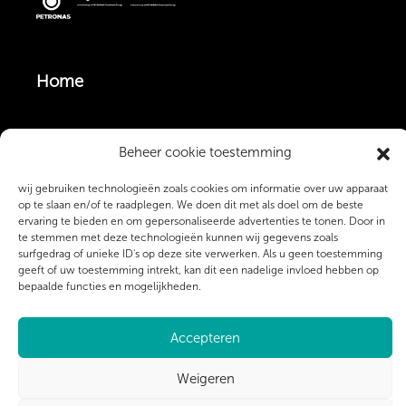
Home
Vacatures
Beheer cookie toestemming
wij gebruiken technologieën zoals cookies om informatie over uw apparaat
Monteurs & Operators
op te slaan en/of te raadplegen. We doen dit met als doel om de beste
ervaring te bieden en om gepersonaliseerde advertenties te tonen. Door in
te stemmen met deze technologieën kunnen wij gegevens zoals
surfgedrag of unieke ID's op deze site verwerken. Als u geen toestemming
Over ons
geeft of uw toestemming intrekt, kan dit een nadelige invloed hebben op
bepaalde functies en mogelijkheden.
Contact
Accepteren
Weigeren