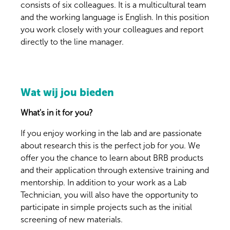
consists of six colleagues. It is a multicultural team
and the working language is English. In this position
you work closely with your colleagues and report
directly to the line manager.
Wat wij jou bieden
What's in it for you?
If you enjoy working in the lab and are passionate
about research this is the perfect job for you. We
offer you the chance to learn about BRB products
and their application through extensive training and
mentorship. In addition to your work as a Lab
Technician, you will also have the opportunity to
participate in simple projects such as the initial
screening of new materials.