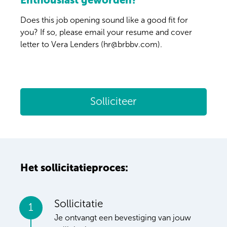
Enthousiast geworden?
Does this job opening sound like a good fit for
you? If so, please email your resume and cover
letter to Vera Lenders (hr@brbbv.com).
Solliciteer
Het sollicitatieproces:
Sollicitatie
1
Je ontvangt een bevestiging van jouw