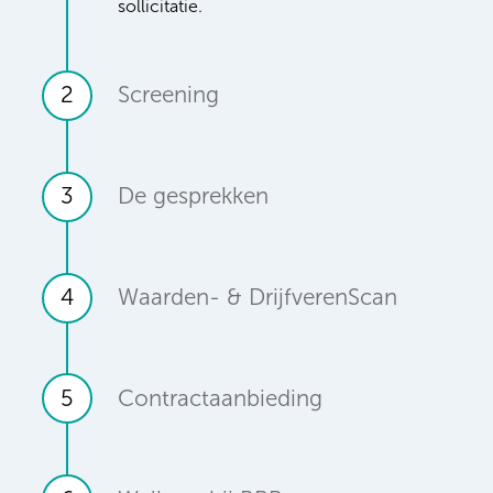
sollicitatie.
2
Screening
3
De gesprekken
4
Waarden- & DrijfverenScan
5
Contractaanbieding