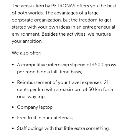
The acquisition by PETRONAS offers you the best
of both worlds. The advantages of a large
corporate organization, but the freedom to get
started with your own ideas in an entrepreneurial
environment. Besides the activities, we nurture
your ambition.
We also offer:
A competitive internship stipend of €500 gross
per month on a full-time basis;
Reimbursement of your travel expenses, 21
cents per km with a maximum of 50 km for a
one-way trip;
Company laptop;
Free fruit in our cafeterias;
Staff outings with that little extra something.