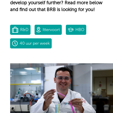
develop yourself further? Read more below
and find out that BRB is looking for you!
R&D
Ittervoort
HBO
40 uur per week