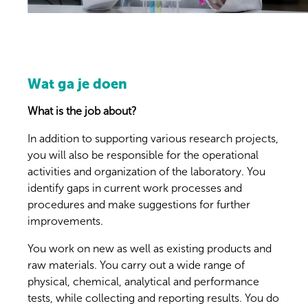
Wat ga je doen
What is the job about?
In addition to supporting various research projects,
you will also be responsible for the operational
activities and organization of the laboratory. You
identify gaps in current work processes and
procedures and make suggestions for further
improvements.
You work on new as well as existing products and
raw materials. You carry out a wide range of
physical, chemical, analytical and performance
tests, while collecting and reporting results. You do