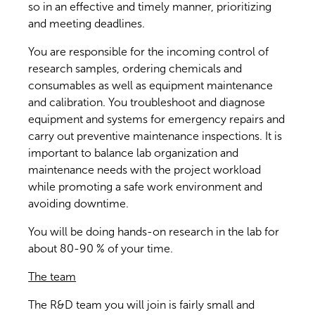
so in an effective and timely manner, prioritizing
and meeting deadlines.
You are responsible for the incoming control of
research samples, ordering chemicals and
consumables as well as equipment maintenance
and calibration. You troubleshoot and diagnose
equipment and systems for emergency repairs and
carry out preventive maintenance inspections. It is
important to balance lab organization and
maintenance needs with the project workload
while promoting a safe work environment and
avoiding downtime.
You will be doing hands-on research in the lab for
about 80-90 % of your time.
The team
The R&D team you will join is fairly small and