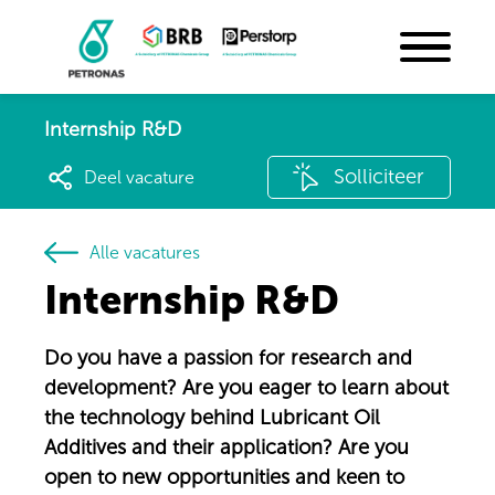
Internship R&D
Solliciteer
Deel vacature
Alle vacatures
Internship R&D
Do you have a passion for research and
development? Are you eager to learn about
the technology behind Lubricant Oil
Additives and their application? Are you
open to new opportunities and keen to