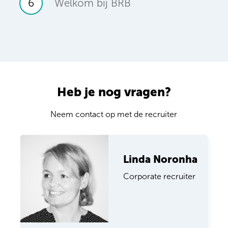
6
Welkom bij BRB
Heb je nog vragen?
Neem contact op met de recruiter
Linda Noronha
Corporate recruiter