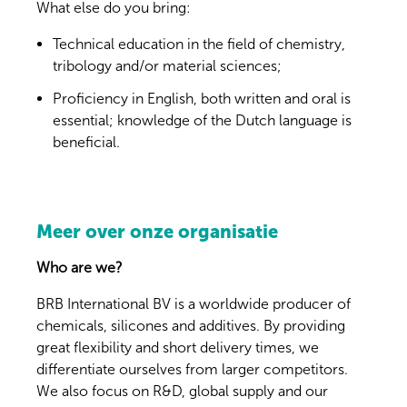
What else do you bring:
Technical education in the field of chemistry,
tribology and/or material sciences;
Proficiency in English, both written and oral is
essential; knowledge of the Dutch language is
beneficial.
Meer over onze organisatie
Who are we?
BRB International BV is a worldwide producer of
chemicals, silicones and additives. By providing
great flexibility and short delivery times, we
differentiate ourselves from larger competitors.
We also focus on R&D, global supply and our