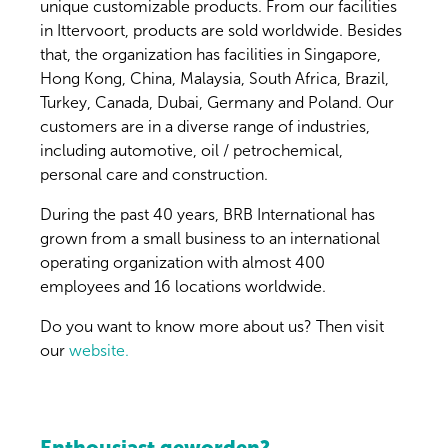
unique customizable products. From our facilities
in Ittervoort, products are sold worldwide. Besides
that, the organization has facilities in Singapore,
Hong Kong, China, Malaysia, South Africa, Brazil,
Turkey, Canada, Dubai, Germany and Poland. Our
customers are in a diverse range of industries,
including automotive, oil / petrochemical,
personal care and construction.
During the past 40 years, BRB International has
grown from a small business to an international
operating organization with almost 400
employees and 16 locations worldwide.
Do you want to know more about us? Then visit
our
website.