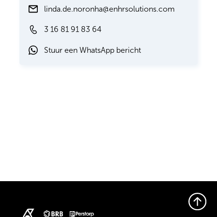
linda.de.noronha@enhrsolutions.com
3 16 81 91 83 64
Stuur een WhatsApp bericht