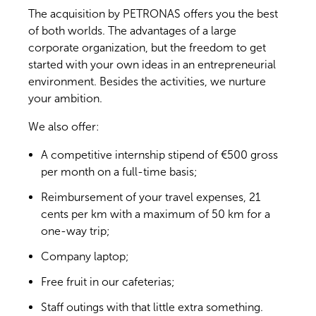
The acquisition by PETRONAS offers you the best
of both worlds. The advantages of a large
corporate organization, but the freedom to get
started with your own ideas in an entrepreneurial
environment. Besides the activities, we nurture
your ambition.
We also offer:
A competitive internship stipend of €500 gross
per month on a full-time basis;
Reimbursement of your travel expenses, 21
cents per km with a maximum of 50 km for a
one-way trip;
Company laptop;
Free fruit in our cafeterias;
Staff outings with that little extra something.