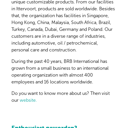
unique customizable products. From our facilities
in Ittervoort, products are sold worldwide. Besides
that, the organization has facilities in Singapore,
Hong Kong, China, Malaysia, South Africa, Brazil,
Turkey, Canada, Dubai, Germany and Poland. Our
customers are in a diverse range of industries,
including automotive, oil / petrochemical,
personal care and construction.
During the past 40 years, BRB International has
grown from a small business to an international
operating organization with almost 400
employees and 16 locations worldwide.
Do you want to know more about us? Then visit
our
website.