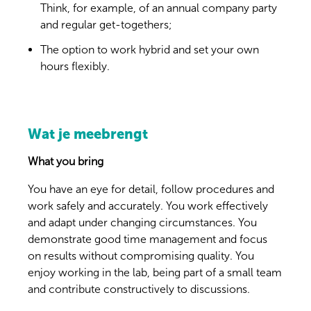
Think, for example, of an annual company party
and regular get-togethers;
The option to work hybrid and set your own
hours flexibly.
Wat je meebrengt
What you bring
You have an eye for detail, follow procedures and
work safely and accurately. You work effectively
and adapt under changing circumstances. You
demonstrate good time management and focus
on results without compromising quality. You
enjoy working in the lab, being part of a small team
and contribute constructively to discussions.