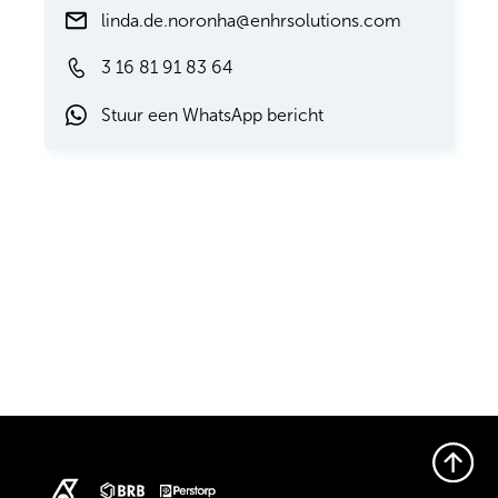
linda.de.noronha@enhrsolutions.com
3 16 81 91 83 64
Stuur een WhatsApp bericht