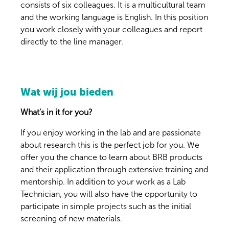
consists of six colleagues. It is a multicultural team
and the working language is English. In this position
you work closely with your colleagues and report
directly to the line manager.
Wat wij jou bieden
What's in it for you?
If you enjoy working in the lab and are passionate
about research this is the perfect job for you. We
offer you the chance to learn about BRB products
and their application through extensive training and
mentorship. In addition to your work as a Lab
Technician, you will also have the opportunity to
participate in simple projects such as the initial
screening of new materials.