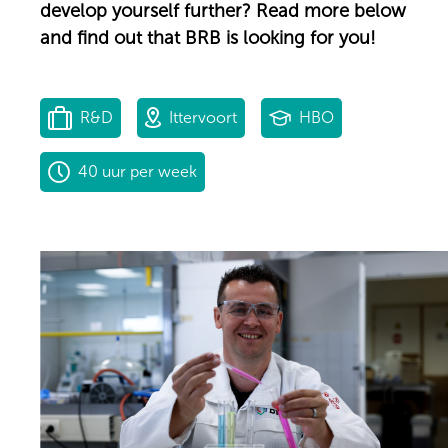
develop yourself further? Read more below
and find out that BRB is looking for you!
R&D
Ittervoort
HBO
40 uur per week