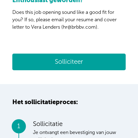
Enthousiast geworden?
Does this job opening sound like a good fit for
you? If so, please email your resume and cover
letter to Vera Lenders (hr@brbbv.com).
Solliciteer
Het sollicitatieproces:
Sollicitatie
1
Je ontvangt een bevestiging van jouw