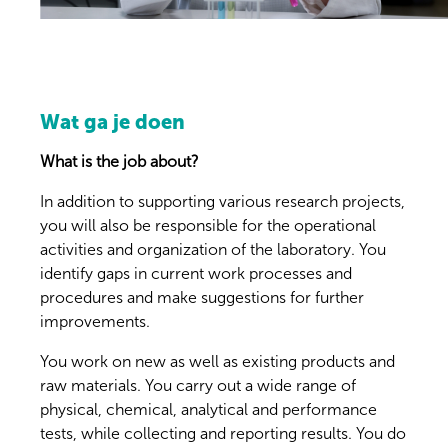
Wat ga je doen
What is the job about?
In addition to supporting various research projects,
you will also be responsible for the operational
activities and organization of the laboratory. You
identify gaps in current work processes and
procedures and make suggestions for further
improvements.
You work on new as well as existing products and
raw materials. You carry out a wide range of
physical, chemical, analytical and performance
tests, while collecting and reporting results. You do