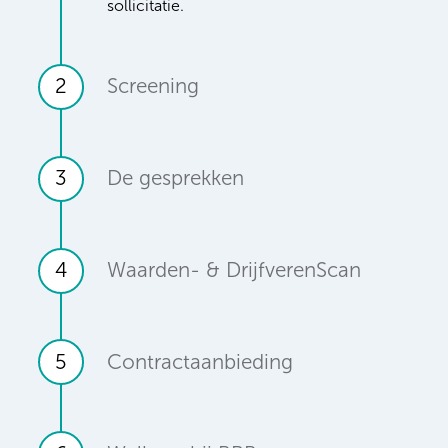
sollicitatie.
2
Screening
3
De gesprekken
4
Waarden- & DrijfverenScan
5
Contractaanbieding