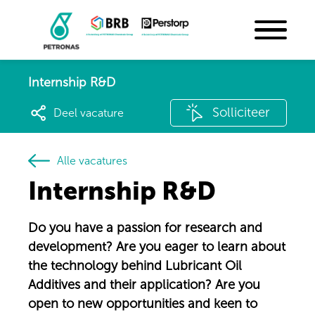
Internship R&D
Solliciteer
Deel vacature
Alle vacatures
Internship R&D
Do you have a passion for research and
development? Are you eager to learn about
the technology behind Lubricant Oil
Additives and their application? Are you
open to new opportunities and keen to