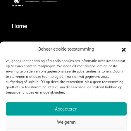
Home
Vacatures
Beheer cookie toestemming
wij gebruiken technologieën zoals cookies om informatie over uw apparaat
Monteurs & Operators
op te slaan en/of te raadplegen. We doen dit met als doel om de beste
ervaring te bieden en om gepersonaliseerde advertenties te tonen. Door in
te stemmen met deze technologieën kunnen wij gegevens zoals
surfgedrag of unieke ID's op deze site verwerken. Als u geen toestemming
Over ons
geeft of uw toestemming intrekt, kan dit een nadelige invloed hebben op
bepaalde functies en mogelijkheden.
Contact
Accepteren
Weigeren