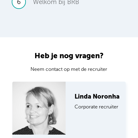
6
Welkom bij BRB
Heb je nog vragen?
Neem contact op met de recruiter
Linda Noronha
Corporate recruiter