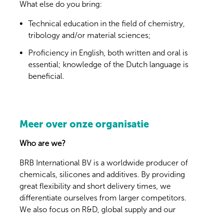
What else do you bring:
Technical education in the field of chemistry,
tribology and/or material sciences;
Proficiency in English, both written and oral is
essential; knowledge of the Dutch language is
beneficial.
Meer over onze organisatie
Who are we?
BRB International BV is a worldwide producer of
chemicals, silicones and additives. By providing
great flexibility and short delivery times, we
differentiate ourselves from larger competitors.
We also focus on R&D, global supply and our