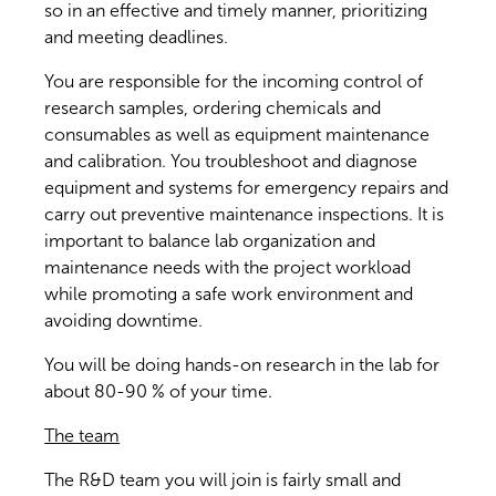
so in an effective and timely manner, prioritizing
and meeting deadlines.
You are responsible for the incoming control of
research samples, ordering chemicals and
consumables as well as equipment maintenance
and calibration. You troubleshoot and diagnose
equipment and systems for emergency repairs and
carry out preventive maintenance inspections. It is
important to balance lab organization and
maintenance needs with the project workload
while promoting a safe work environment and
avoiding downtime.
You will be doing hands-on research in the lab for
about 80-90 % of your time.
The team
The R&D team you will join is fairly small and