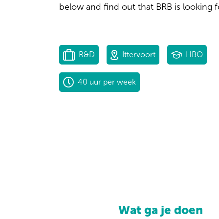
below and find out that BRB is looking f
R&D
Ittervoort
HBO
40 uur per week
Wat ga je doen