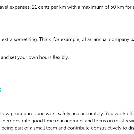
avel expenses, 21 cents per km with a maximum of 50 km for a
;
ttle extra something. Think, for example, of an annual company p
and set your own hours flexibly.
t
follow procedures and work safely and accurately. You work eff
u demonstrate good time management and focus on results wi
 being part of a small team and contribute constructively to di