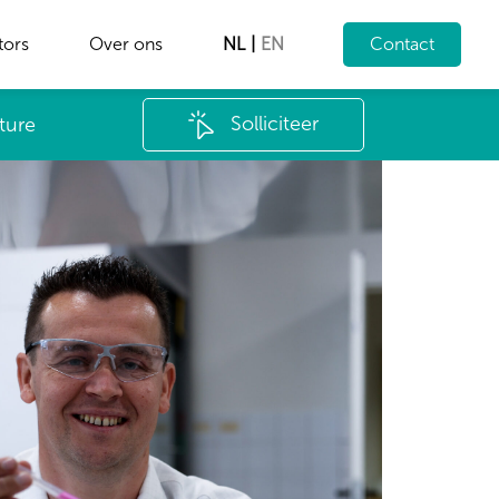
tors
Over ons
NL
|
EN
Contact
Solliciteer
ture