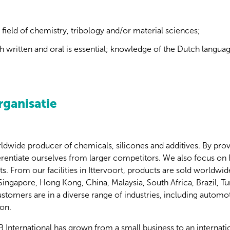
 field of chemistry, tribology and/or material sciences;
th written and oral is essential; knowledge of the Dutch language
rganisatie
ldwide producer of chemicals, silicones and additives. By provid
ferentiate ourselves from larger competitors. We also focus on
 From our facilities in Ittervoort, products are sold worldwide
n Singapore, Hong Kong, China, Malaysia, South Africa, Brazil, T
omers are in a diverse range of industries, including automoti
on.
B International has grown from a small business to an internati