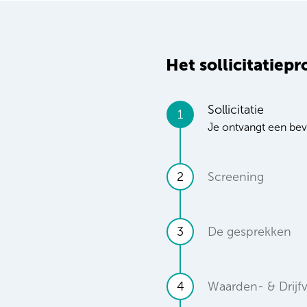
Het sollicitatiepr
Sollicitatie
1
Je ontvangt een beve
2
Screening
3
De gesprekken
4
Waarden- & Drijf