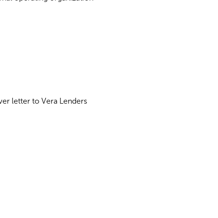
ver letter to Vera Lenders