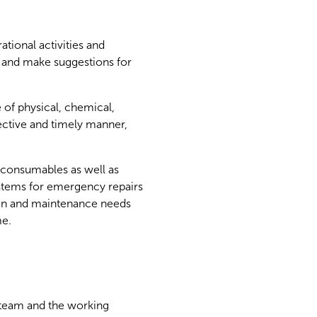
ational activities and
s and make suggestions for
 of physical, chemical,
fective and timely manner,
 consumables as well as
stems for emergency repairs
tion and maintenance needs
me.
al team and the working