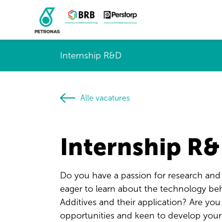
Internship R&D
Alle vacatures
Internship R
Do you have a passion for research an
eager to learn about the technology beh
Additives and their application? Are yo
opportunities and keen to develop your