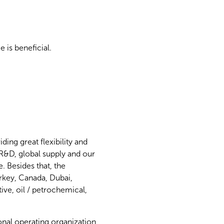
 is beneficial.
ing great flexibility and
 R&D, global supply and our
. Besides that, the
urkey, Canada, Dubai,
ve, oil / petrochemical,
onal operating organization