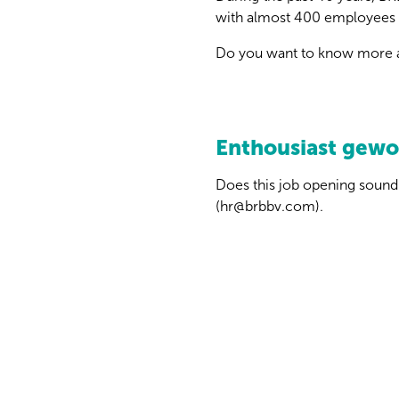
with almost 400 employees 
Do you want to know more a
Enthousiast gew
Does this job opening sound 
(hr@brbbv.com).