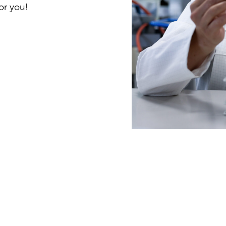
or you!