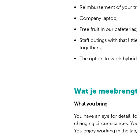
Reimbursement of your tr
Company laptop;
Free fruit in our cafeterias
Staff outings with that li
togethers;
The option to work hybrid 
Wat je meebreng
What you bring
You have an eye for detail, 
changing circumstances. Yo
You enjoy working in the lab,