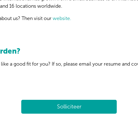
and 16 locations worldwide.
bout us? Then visit our
website.
orden?
like a good fit for you? If so, please email your resume and co
Solliciteer