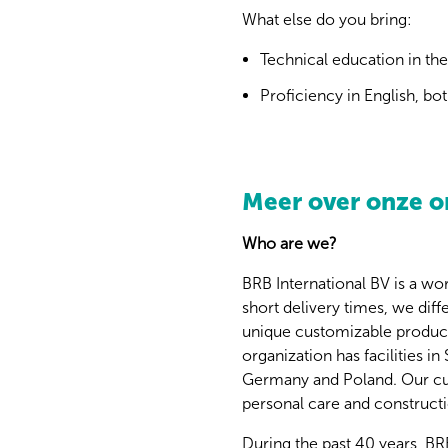
What else do you bring:
Technical education in the
Proficiency in English, bo
Meer over onze o
Who are we?
BRB International BV is a wor
short delivery times, we dif
unique customizable products.
organization has facilities i
Germany and Poland. Our cust
personal care and constructi
During the past 40 years, BR