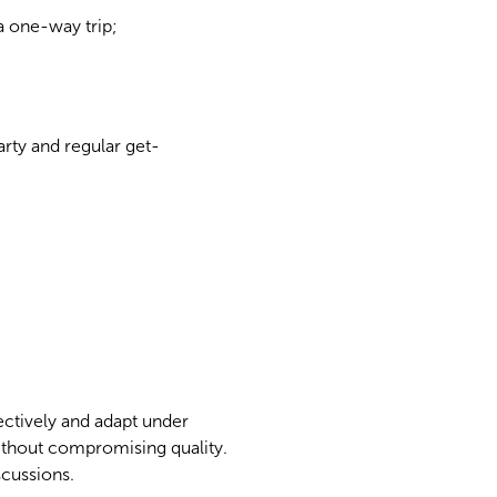
 one-way trip;
arty and regular get-
ectively and adapt under
thout compromising quality.
scussions.