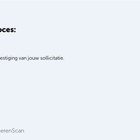
oces:
stiging van jouw sollicitatie.
verenScan