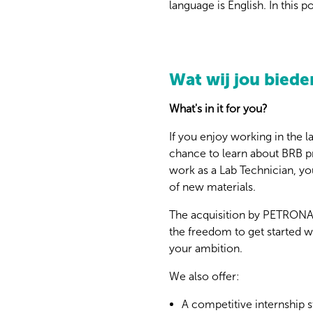
language is English. In this 
Wat wij jou biede
What's in it for you?
If you enjoy working in the l
chance to learn about BRB pr
work as a Lab Technician, you
of new materials.
The acquisition by PETRONAS 
the freedom to get started w
your ambition.
We also offer:
A competitive internship s