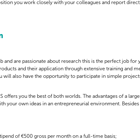
position you work closely with your colleagues and report direct
n
ab and are passionate about research this is the perfect job for
oducts and their application through extensive training and me
 will also have the opportunity to participate in simple projects
offers you the best of both worlds. The advantages of a large
ith your own ideas in an entrepreneurial environment. Besides t
tipend of €500 gross per month on a full-time basis;