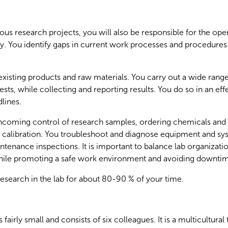
ious research projects, you will also be responsible for the oper
ry. You identify gaps in current work processes and procedure
xisting products and raw materials. You carry out a wide range
sts, while collecting and reporting results. You do so in an ef
lines.
 incoming control of research samples, ordering chemicals and
calibration. You troubleshoot and diagnose equipment and sy
ntenance inspections. It is important to balance lab organiza
hile promoting a safe work environment and avoiding downti
esearch in the lab for about 80-90 % of your time.
 fairly small and consists of six colleagues. It is a multicultur