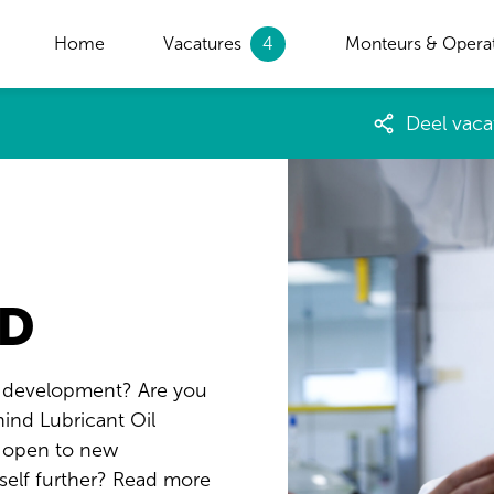
Home
Vacatures
4
Monteurs & Opera
Deel vaca
&D
d development? Are you
ind Lubricant Oil
u open to new
self further? Read more