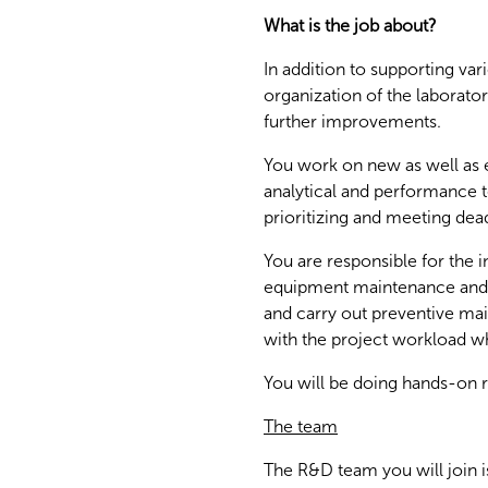
What is the job about?
In addition to supporting var
organization of the laborato
further improvements.
You work on new as well as e
analytical and performance te
prioritizing and meeting dead
You are responsible for the
equipment maintenance and 
and carry out preventive mai
with the project workload w
You will be doing hands-on r
The team
The R&D team you will join is