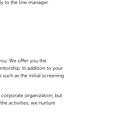
ly to the line manager.
 you. We offer you the
ntorship. In addition to your
 such as the initial screening
 corporate organization, but
he activities, we nurture