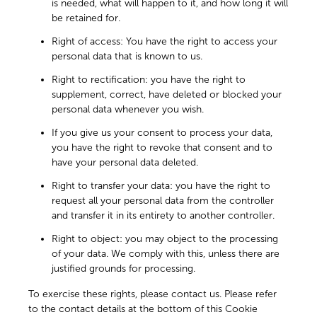
is needed, what will happen to it, and how long it will
be retained for.
Right of access: You have the right to access your
personal data that is known to us.
Right to rectification: you have the right to
supplement, correct, have deleted or blocked your
personal data whenever you wish.
If you give us your consent to process your data,
you have the right to revoke that consent and to
have your personal data deleted.
Right to transfer your data: you have the right to
request all your personal data from the controller
and transfer it in its entirety to another controller.
Right to object: you may object to the processing
of your data. We comply with this, unless there are
justified grounds for processing.
To exercise these rights, please contact us. Please refer
to the contact details at the bottom of this Cookie