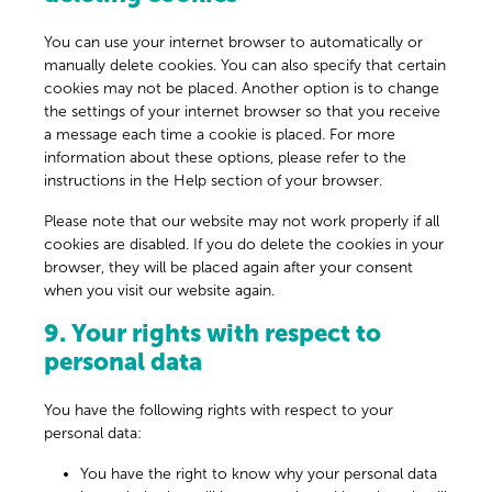
You can use your internet browser to automatically or
manually delete cookies. You can also specify that certain
cookies may not be placed. Another option is to change
the settings of your internet browser so that you receive
a message each time a cookie is placed. For more
information about these options, please refer to the
instructions in the Help section of your browser.
Please note that our website may not work properly if all
cookies are disabled. If you do delete the cookies in your
browser, they will be placed again after your consent
when you visit our website again.
9. Your rights with respect to
personal data
You have the following rights with respect to your
personal data:
You have the right to know why your personal data