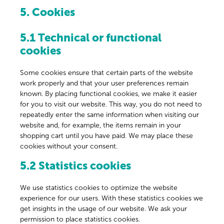
5. Cookies
5.1 Technical or functional
cookies
Some cookies ensure that certain parts of the website
work properly and that your user preferences remain
known. By placing functional cookies, we make it easier
for you to visit our website. This way, you do not need to
repeatedly enter the same information when visiting our
website and, for example, the items remain in your
shopping cart until you have paid. We may place these
cookies without your consent.
5.2 Statistics cookies
We use statistics cookies to optimize the website
experience for our users. With these statistics cookies we
get insights in the usage of our website. We ask your
permission to place statistics cookies.