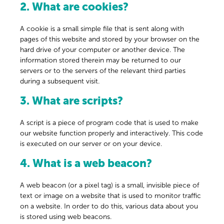
2. What are cookies?
A cookie is a small simple file that is sent along with
pages of this website and stored by your browser on the
hard drive of your computer or another device. The
information stored therein may be returned to our
servers or to the servers of the relevant third parties
during a subsequent visit.
3. What are scripts?
A script is a piece of program code that is used to make
our website function properly and interactively. This code
is executed on our server or on your device.
4. What is a web beacon?
A web beacon (or a pixel tag) is a small, invisible piece of
text or image on a website that is used to monitor traffic
on a website. In order to do this, various data about you
is stored using web beacons.