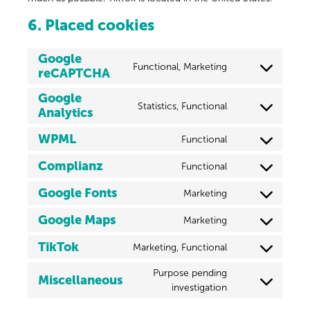
6. Placed cookies
Google
Functional, Marketing
reCAPTCHA
Google
Statistics, Functional
Analytics
WPML
Functional
Complianz
Functional
Google Fonts
Marketing
Google Maps
Marketing
TikTok
Marketing, Functional
Purpose pending
Miscellaneous
investigation