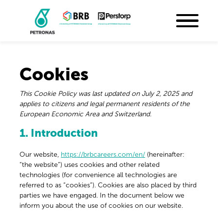
Cookies
This Cookie Policy was last updated on July 2, 2025 and
applies to citizens and legal permanent residents of the
European Economic Area and Switzerland.
1. Introduction
Our website,
https://brbcareers.com/en/
(hereinafter:
“the website”) uses cookies and other related
technologies (for convenience all technologies are
referred to as “cookies”). Cookies are also placed by third
parties we have engaged. In the document below we
inform you about the use of cookies on our website.