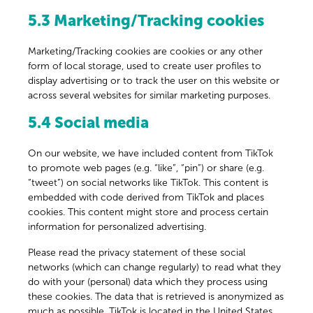
5.3 Marketing/Tracking cookies
Marketing/Tracking cookies are cookies or any other
form of local storage, used to create user profiles to
display advertising or to track the user on this website or
across several websites for similar marketing purposes.
5.4 Social media
On our website, we have included content from TikTok
to promote web pages (e.g. “like”, “pin”) or share (e.g.
“tweet”) on social networks like TikTok. This content is
embedded with code derived from TikTok and places
cookies. This content might store and process certain
information for personalized advertising.
Please read the privacy statement of these social
networks (which can change regularly) to read what they
do with your (personal) data which they process using
these cookies. The data that is retrieved is anonymized as
much as possible. TikTok is located in the United States.