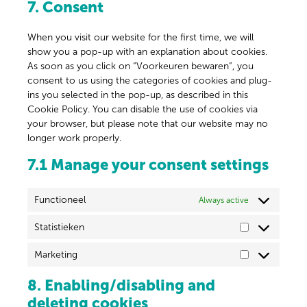
7. Consent
When you visit our website for the first time, we will
show you a pop-up with an explanation about cookies.
As soon as you click on “Voorkeuren bewaren”, you
consent to us using the categories of cookies and plug-
ins you selected in the pop-up, as described in this
Cookie Policy. You can disable the use of cookies via
your browser, but please note that our website may no
longer work properly.
7.1 Manage your consent settings
Functioneel
Always active
Statistieken
Marketing
8. Enabling/disabling and
deleting cookies