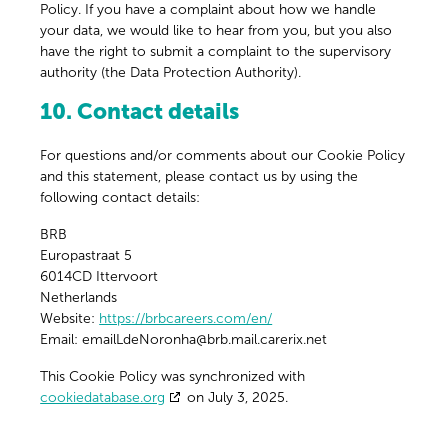
Policy. If you have a complaint about how we handle
your data, we would like to hear from you, but you also
have the right to submit a complaint to the supervisory
authority (the Data Protection Authority).
10. Contact details
For questions and/or comments about our Cookie Policy
and this statement, please contact us by using the
following contact details:
BRB
Europastraat 5
6014CD Ittervoort
Netherlands
Website:
https://brbcareers.com/en/
Email:
emailLdeNoronha@
brb.mail.carerix.net
This Cookie Policy was synchronized with
cookiedatabase.org
on July 3, 2025.